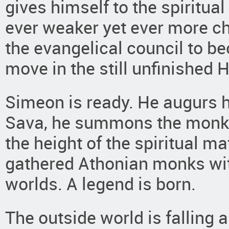
gives himself to the spiritual
ever weaker yet ever more ch
the evangelical council to be
move in the still unfinished H
Simeon is ready. He augurs 
Sava, he summons the monks
the height of the spiritual m
gathered Athonian monks wit
worlds. A legend is born.
The outside world is falling ap