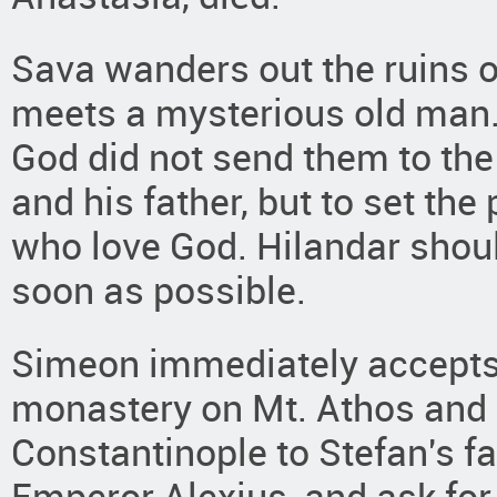
Sava wanders out the ruins 
meets a mysterious old man.
God did not send them to the
and his father, but to set the 
who love God. Hilandar sho
soon as possible.
Simeon immediately accepts 
monastery on Mt. Athos and S
Constantinople to Stefan's fa
Emperor Alexius, and ask for