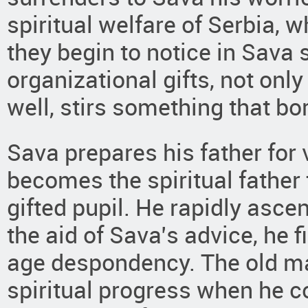
spiritual welfare of Serbia, w
they begin to notice in Sava
organizational gifts, not onl
well, stirs something that bo
Sava prepares his father for 
becomes the spiritual father 
gifted pupil. He rapidly asce
the aid of Sava’s advice, he fi
age despondency. The old m
spiritual progress when he co