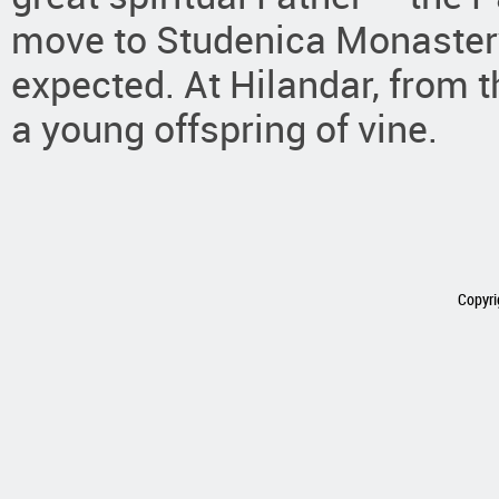
move to Studenica Monastery 
expected. At Hilandar, from
a young offspring of vine.
Copyri