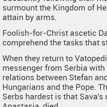
surmount the Kingdom of Hea
attain by arms.
Foolish-for-Christ ascetic 
comprehend the tasks that s
When they return to Vatopedi
messenger from Serbia with
relations between Stefan and
Hungarians and the Pope. Th
Serbs hardest is that Sava's
Anastasia, died.