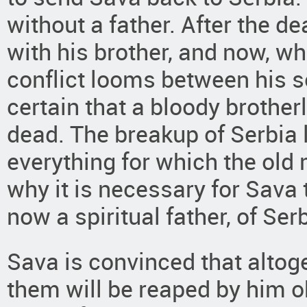
without a father. After the de
with his brother, and now, w
conflict looms between his 
certain that a bloody brother
dead. The breakup of Serbia 
everything for which the old m
why it is necessary for Sava t
now a spiritual father, of Serb
Sava is convinced that altoget
them will be reaped by him o