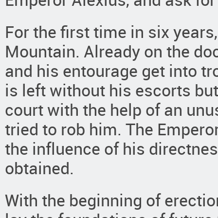
For the first time in six year
Mountain. Already on the doc
and his entourage get into tr
is left without his escorts b
court with the help of an unu
tried to rob him. The Emperor
the influence of his directne
obtained.
With the beginning of erectio