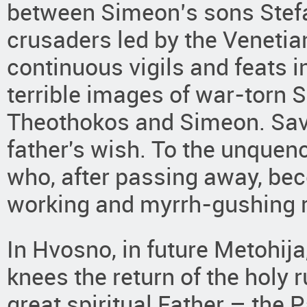
between Simeon’s sons Stef
crusaders led by the Veneti
continuous vigils and feats in
terrible images of war-torn S
Theothokos and Simeon. Sava 
father's wish. To the unquen
who, after passing away, be
working and myrrh-gushing r
In Hvosno, in future Metohija
knees the return of the holy
great spiritual Father – the