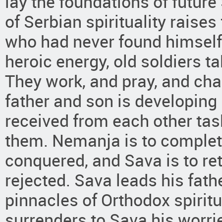
lay the foundations of future
of Serbian spirituality raise
who had never found himself 
heroic energy, old soldiers t
They work, and pray, and ch
father and son is developing
received from each other tas
them. Nemanja is to complet
conquered, and Sava is to ret
rejected. Sava leads his fath
pinnacles of Orthodox spiritu
surrenders to Sava his worri