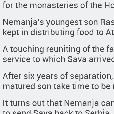
for the monasteries of the H
Nemanja’s youngest son Ras
kept in distributing food to 
A touching reuniting of the f
service to which Sava arrive
After six years of separation,
matured son take time to be 
It turns out that Nemanja ca
to send Sava back to Serbia.