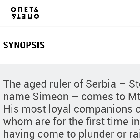
SYNOPSIS
The aged ruler of Serbia – 
name Simeon – comes to Mt. 
His most loyal companions o
whom are for the first time i
having come to plunder or rai