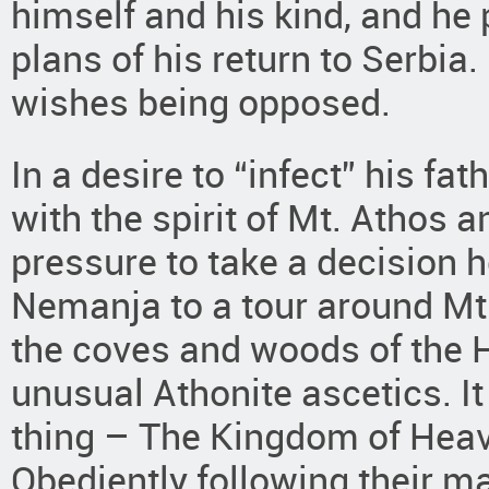
himself and his kind, and he p
plans of his return to Serbi
wishes being opposed.
In a desire to “infect” his f
with the spirit of Mt. Athos 
pressure to take a decision
Nemanja to a tour around Mt.
the coves and woods of the 
unusual Athonite ascetics. I
thing – The Kingdom of Heav
Obediently following their mas